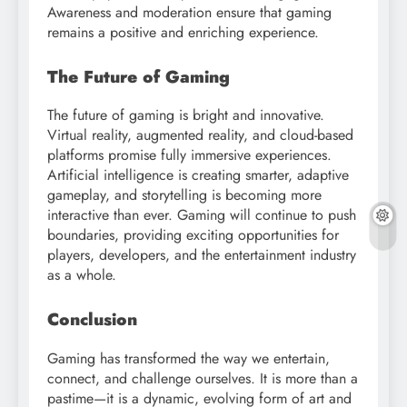
Awareness and moderation ensure that gaming
remains a positive and enriching experience.
The Future of Gaming
The future of gaming is bright and innovative.
Virtual reality, augmented reality, and cloud-based
platforms promise fully immersive experiences.
Artificial intelligence is creating smarter, adaptive
gameplay, and storytelling is becoming more
interactive than ever. Gaming will continue to push
boundaries, providing exciting opportunities for
players, developers, and the entertainment industry
as a whole.
Conclusion
Gaming has transformed the way we entertain,
connect, and challenge ourselves. It is more than a
pastime—it is a dynamic, evolving form of art and