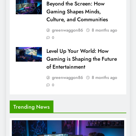
Beyond the Screen: How
Gaming Shapes Minds,
Culture, and Communities
greenwaggon86
8 months ago
0
Level Up Your World: How
Gaming is Shaping the Future
of Entertainment
greenwaggon86
8 months ago
0
Trending News