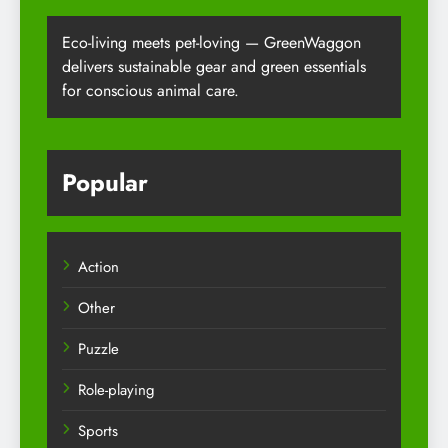
Eco-living meets pet-loving — GreenWaggon
delivers sustainable gear and green essentials
for conscious animal care.
Popular
Action
Other
Puzzle
Role-playing
Sports