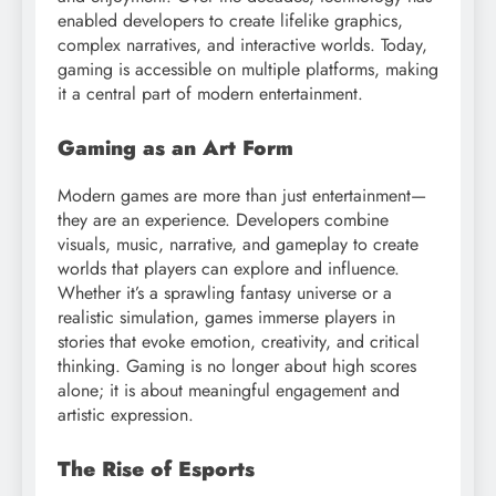
enabled developers to create lifelike graphics,
complex narratives, and interactive worlds. Today,
gaming is accessible on multiple platforms, making
it a central part of modern entertainment.
Gaming as an Art Form
Modern games are more than just entertainment—
they are an experience. Developers combine
visuals, music, narrative, and gameplay to create
worlds that players can explore and influence.
Whether it’s a sprawling fantasy universe or a
realistic simulation, games immerse players in
stories that evoke emotion, creativity, and critical
thinking. Gaming is no longer about high scores
alone; it is about meaningful engagement and
artistic expression.
The Rise of Esports