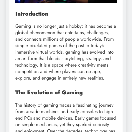
Introduction
Gaming is no longer just a hobby; it has become a
global phenomenon that entertains, challenges,
and connects millions of people worldwide. From
simple pixelated games of the past to today’s
immersive virtual worlds, gaming has evolved into
an art form that blends storytelling, strategy, and
technology. It is a space where creativity meets
competition and where players can escape,
explore, and engage in entirely new realities.
The Evolution of Gaming
The history of gaming traces a fascinating journey
from arcade machines and early consoles to high-
end PCs and mobile devices. Early games focused
on simple mechanics, yet they sparked curiosity
and enjoyment. Over the decades, technology has