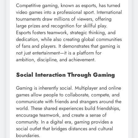
Competitive gaming, known as esports, has turned
video games into a professional sport. International
tournaments draw millions of viewers, offering
large prizes and recognition for skillful play.
Esports fosters teamwork, strategic thinking, and
dedication, while also creating global communities
of fans and players. It demonstrates that gaming is
not just entertainment—it is a platform for
ambition, discipline, and achievement.
Social Interaction Through Gaming
Gaming is inherently social. Multiplayer and online
games allow people to collaborate, compete, and
communicate with friends and strangers around the
world. These shared experiences build friendships,
encourage teamwork, and create a sense of
community. In a digital era, gaming provides a
social outlet that bridges distances and cultural
boundaries.