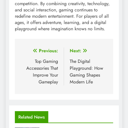
competition. By combining creativity, technology,
and social interaction, gaming continues to
redefine modern entertainment. For players of all
ages, it offers adventure, learning, and a digital
playground where imagination knows no limits.
Post
Previous:
Next:
navigation
Top Gaming
The Digital
Accessories That
Playground: How
Improve Your
Gaming Shapes
Gameplay
Modern Life
Related News