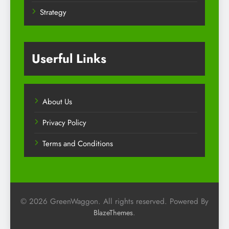
Strategy
Userful Links
About Us
Privacy Policy
Terms and Conditions
© 2026 GreenWaggon. All rights reserved. Powered By
.
BlazeThemes