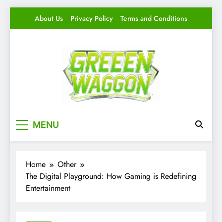
Skip
About Us
Privacy Policy
Terms and Conditions
to
content
Green Waggon
Level Up Your Game.
MENU
Home
Other
The Digital Playground: How Gaming is Redefining
Entertainment