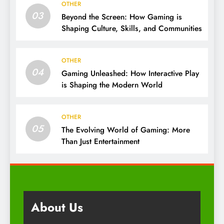
OTHER
03
Beyond the Screen: How Gaming is
Shaping Culture, Skills, and Communities
OTHER
04
Gaming Unleashed: How Interactive Play
is Shaping the Modern World
OTHER
05
The Evolving World of Gaming: More
Than Just Entertainment
About Us