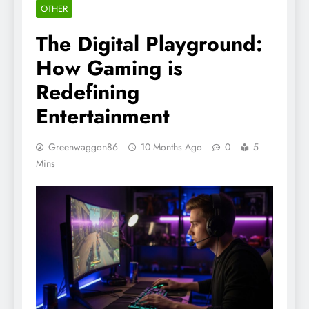
OTHER
The Digital Playground:
How Gaming is
Redefining
Entertainment
Greenwaggon86
10 Months Ago
0
5
Mins