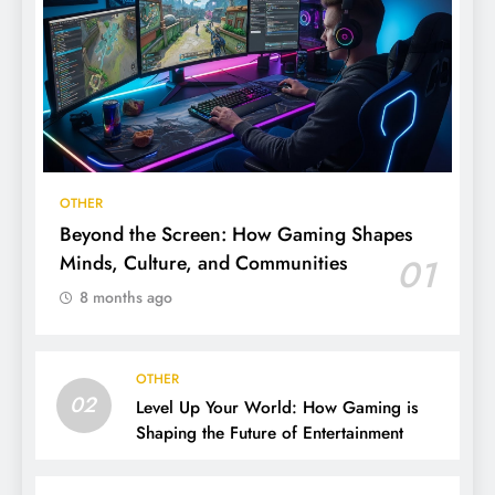
OTHER
Beyond the Screen: How Gaming Shapes
Minds, Culture, and Communities
01
8 months ago
OTHER
02
Level Up Your World: How Gaming is
Shaping the Future of Entertainment