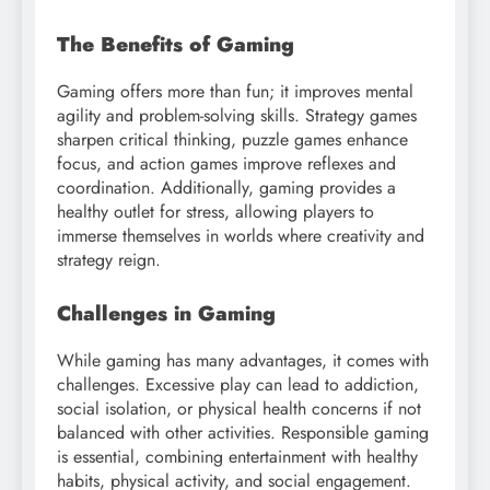
The Benefits of Gaming
Gaming offers more than fun; it improves mental
agility and problem-solving skills. Strategy games
sharpen critical thinking, puzzle games enhance
focus, and action games improve reflexes and
coordination. Additionally, gaming provides a
healthy outlet for stress, allowing players to
immerse themselves in worlds where creativity and
strategy reign.
Challenges in Gaming
While gaming has many advantages, it comes with
challenges. Excessive play can lead to addiction,
social isolation, or physical health concerns if not
balanced with other activities. Responsible gaming
is essential, combining entertainment with healthy
habits, physical activity, and social engagement.