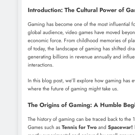
Introduction: The Cultural Power of G
Gaming has become one of the most influential f
global audience, video games have moved beyond 
economic force. From childhood memories of pla
of today, the landscape of gaming has shifted dra
generating billions in revenue annually and influe
interactions.
In this blog post, we’ll explore how gaming has e
where the future of gaming might take us.
The Origins of Gaming: A Humble Beg
The history of gaming can be traced back to the 
Games such as
Tennis for Two
and
Spacewar!