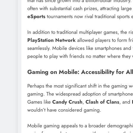
that has since grown into a billion-dollar industry
often with substantial cash prizes, attracting lar
eSports
tournaments now rival traditional sports
In addition to traditional multiplayer games, the r
PlayStation Network
allowed players to form fri
seamlessly. Mobile devices like smartphones and t
people to play with friends no matter where they
Gaming on Mobile: Accessibility for Al
Perhaps the most significant shift in the gaming 
gaming. The widespread adoption of smartphone
Games like
Candy Crush
,
Clash of Clans
, and
wouldn’t have considered gaming.
Mobile gaming appeals to a broader demographic