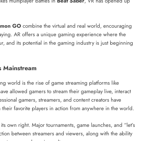
akes multiplayer battles in
Beat Saber
, VR has opened up
émon GO
combine the virtual and real world, encouraging
 playing. AR offers a unique gaming experience where the
r, and its potential in the gaming industry is just beginning
s Mainstream
 world is the rise of game streaming platforms like
have allowed gamers to stream their gameplay live, interact
fessional gamers, streamers, and content creators have
their favorite players in action from anywhere in the world.
its own right. Major tournaments, game launches, and “let’s
raction between streamers and viewers, along with the ability