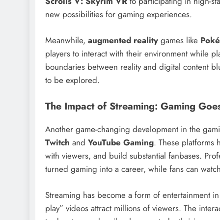
Scrolls V: Skyrim VR
to participating in high-st
new possibilities for gaming experiences.
Meanwhile,
augmented reality
games like
Pok
players to interact with their environment while
boundaries between reality and digital content blu
to be explored.
The Impact of Streaming: Gaming Goe
Another game-changing development in the gaming
Twitch
and
YouTube Gaming
. These platforms 
with viewers, and build substantial fanbases. Pro
turned gaming into a career, while fans can watch 
Streaming has become a form of entertainment in 
play” videos attract millions of viewers. The inte