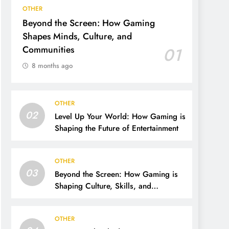
OTHER
Beyond the Screen: How Gaming
Shapes Minds, Culture, and
Communities
01
8 months ago
OTHER
02
Level Up Your World: How Gaming is
Shaping the Future of Entertainment
OTHER
03
Beyond the Screen: How Gaming is
Shaping Culture, Skills, and
Communities
OTHER