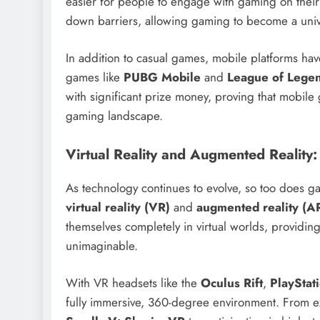
easier for people to engage with gaming on their
down barriers, allowing gaming to become a univer
In addition to casual games, mobile platforms hav
games like
PUBG Mobile
and
League of Legen
with significant prize money, proving that mobile 
gaming landscape.
Virtual Reality and Augmented Reality
As technology continues to evolve, so too does ga
virtual reality (VR)
and
augmented reality (A
themselves completely in virtual worlds, providin
unimaginable.
With VR headsets like the
Oculus Rift
,
PlayStat
fully immersive, 360-degree environment. From ex