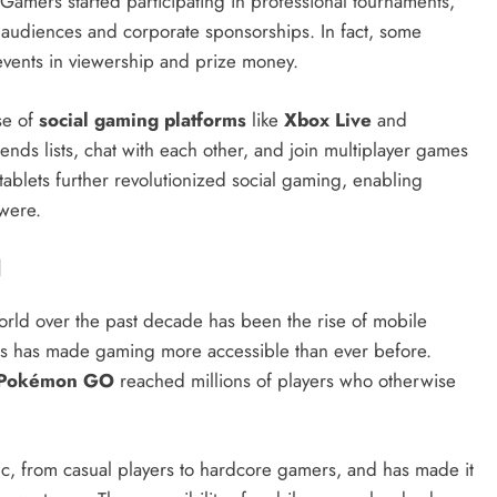
. Gamers started participating in professional tournaments,
ge audiences and corporate sponsorships. In fact, some
 events in viewership and prize money.
ise of
social gaming platforms
like
Xbox Live
and
ends lists, chat with each other, and join multiplayer games
ablets further revolutionized social gaming, enabling
 were.
l
world over the past decade has been the rise of mobile
s has made gaming more accessible than ever before.
Pokémon GO
reached millions of players who otherwise
, from casual players to hardcore gamers, and has made it