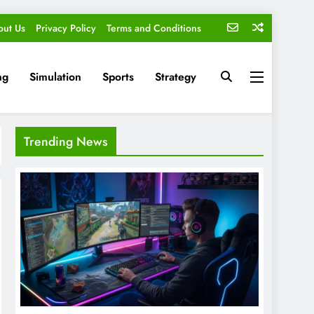
out Us
Privacy Policy
Terms and Conditions
ng
Simulation
Sports
Strategy
Trending News