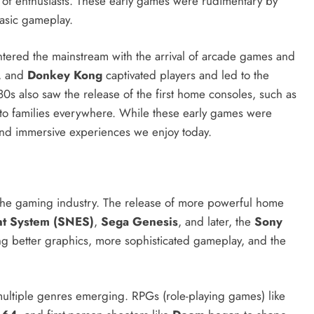
 of enthusiasts. These early games were rudimentary by
basic gameplay.
ntered the mainstream with the arrival of arcade games and
, and
Donkey Kong
captivated players and led to the
s also saw the release of the first home consoles, such as
to families everywhere. While these early games were
 and immersive experiences we enjoy today.
 the gaming industry. The release of more powerful home
nt System (SNES)
,
Sega Genesis
, and later, the
Sony
ng better graphics, more sophisticated gameplay, and the
 multiple genres emerging. RPGs (role-playing games) like