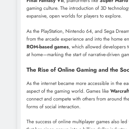
Final Fantasy VII
, platformers like
Super Mario
gaming culture. The introduction of 3D technolo
expansive, open worlds for players to explore.
As the PlayStation, Nintendo 64, and Sega Dream
from the arcade experience and into the home ent
ROM-based games
, which allowed developers to
at home—marking the start of narrative-driven gam
The Rise of Online Gaming and the Soc
As the internet became more accessible in the e
aspect of the gaming world. Games like
Warcraf
connect and compete with others from around the 
forms of social interaction.
The success of online multiplayer games also led 