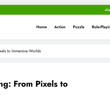
Ab
Home
Action
Puzzle
Role-Playi
xels to Immersive Worlds
ng: From Pixels to