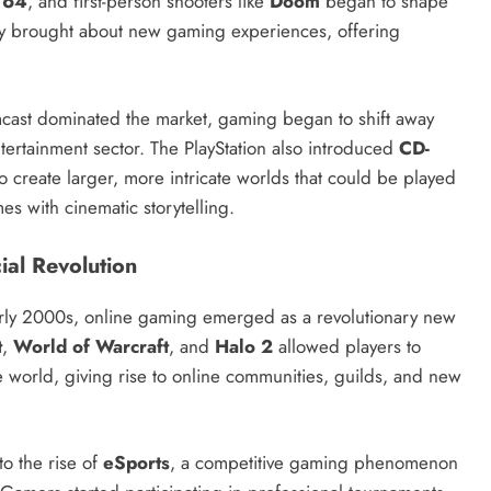
 64
, and first-person shooters like
Doom
began to shape
gy brought about new gaming experiences, offering
cast dominated the market, gaming began to shift away
ertainment sector. The PlayStation also introduced
CD-
 create larger, more intricate worlds that could be played
es with cinematic storytelling.
ial Revolution
arly 2000s, online gaming emerged as a revolutionary new
t
,
World of Warcraft
, and
Halo 2
allowed players to
world, giving rise to online communities, guilds, and new
to the rise of
eSports
, a competitive gaming phenomenon