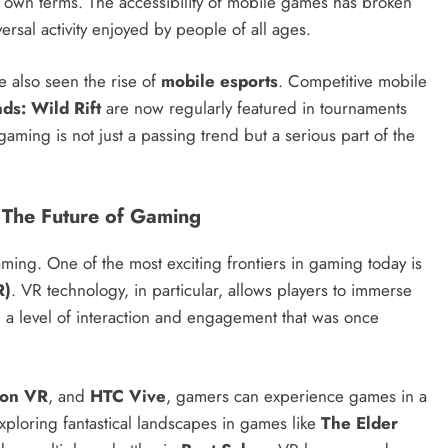
 own terms. The accessibility of mobile games has broken
sal activity enjoyed by people of all ages.
e also seen the rise of
mobile esports
. Competitive mobile
ds: Wild Rift
are now regularly featured in tournaments
gaming is not just a passing trend but a serious part of the
: The Future of Gaming
ming. One of the most exciting frontiers in gaming today is
R)
. VR technology, in particular, allows players to immerse
g a level of interaction and engagement that was once
ion VR
, and
HTC Vive
, gamers can experience games in a
ploring fantastical landscapes in games like
The Elder