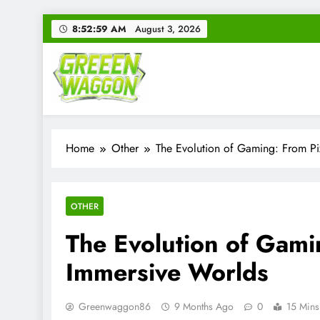
Skip
8:53:00 AM
August 3, 2026
to
content
Green Waggon
Level Up Your Game.
Home
Other
The Evolution of Gaming: From Pi
OTHER
The Evolution of Gami
Immersive Worlds
Greenwaggon86
9 Months Ago
0
15 Mins