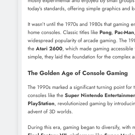
mostly experimental and enjoyed by small groups
today’s standards, offering simple graphics and 
It wasn’t until the 1970s and 1980s that gaming e
home consoles. Classic titles like
Pong
,
Pac-Man
widespread popularity of arcade gaming. The 1980
the
Atari 2600
, which made gaming accessible 
simple, they laid the foundation for the complex
The Golden Age of Console Gaming
The 1990s marked a significant turning point for
consoles like the
Super Nintendo Entertainme
PlayStation
, revolutionized gaming by introduci
advent of 3D worlds.
During this era, gaming began to diversify, with