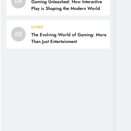
04
Gaming Unleashed: How Interactive
Play is Shaping the Modern World
OTHER
05
The Evolving World of Gaming: More
Than Just Entertainment