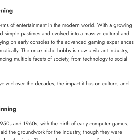
aming
orms of entertainment in the modern world. With a growing
simple pastimes and evolved into a massive cultural and
ying on early consoles to the advanced gaming experiences
matically. The once niche hobby is now a vibrant industry,
ncing multiple facets of society, from technology to social
volved over the decades, the impact it has on culture, and
inning
1950s and 1960s, with the birth of early computer games.
laid the groundwork for the industry, though they were