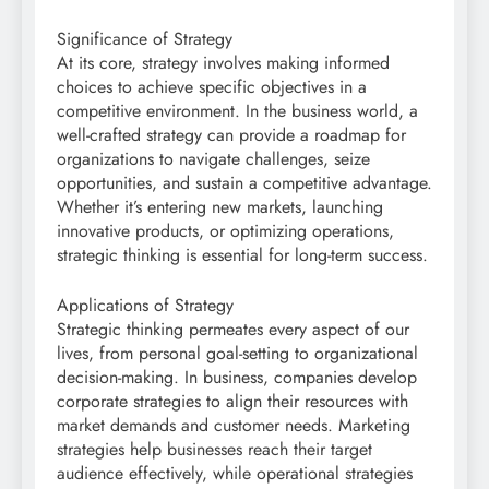
Significance of Strategy
At its core, strategy involves making informed
choices to achieve specific objectives in a
competitive environment. In the business world, a
well-crafted strategy can provide a roadmap for
organizations to navigate challenges, seize
opportunities, and sustain a competitive advantage.
Whether it’s entering new markets, launching
innovative products, or optimizing operations,
strategic thinking is essential for long-term success.
Applications of Strategy
Strategic thinking permeates every aspect of our
lives, from personal goal-setting to organizational
decision-making. In business, companies develop
corporate strategies to align their resources with
market demands and customer needs. Marketing
strategies help businesses reach their target
audience effectively, while operational strategies