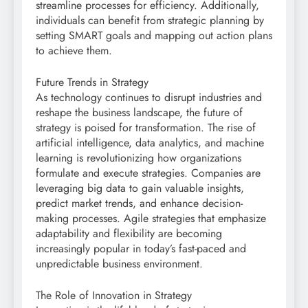
streamline processes for efficiency. Additionally,
individuals can benefit from strategic planning by
setting SMART goals and mapping out action plans
to achieve them.
Future Trends in Strategy
As technology continues to disrupt industries and
reshape the business landscape, the future of
strategy is poised for transformation. The rise of
artificial intelligence, data analytics, and machine
learning is revolutionizing how organizations
formulate and execute strategies. Companies are
leveraging big data to gain valuable insights,
predict market trends, and enhance decision-
making processes. Agile strategies that emphasize
adaptability and flexibility are becoming
increasingly popular in today’s fast-paced and
unpredictable business environment.
The Role of Innovation in Strategy