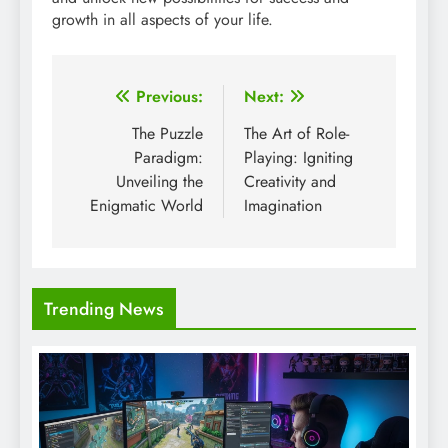
growth in all aspects of your life.
Post
Previous:
Next:
navigation
The Puzzle
The Art of Role-
Paradigm:
Playing: Igniting
Unveiling the
Creativity and
Enigmatic World
Imagination
Trending News