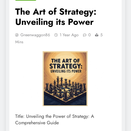
The Art of Strategy:
Unveiling its Power
Greenwaggon86
1 Year Ago
0
5
Mins
Title: Unveiling the Power of Strategy: A
Comprehensive Guide