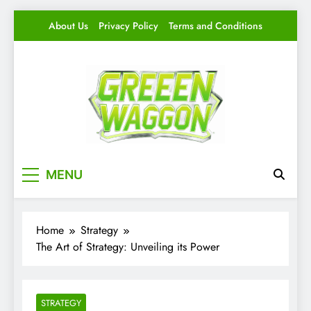
Skip
About Us
Privacy Policy
Terms and Conditions
to
content
Green Waggon
Level Up Your Game.
MENU
Home
Strategy
The Art of Strategy: Unveiling its Power
STRATEGY