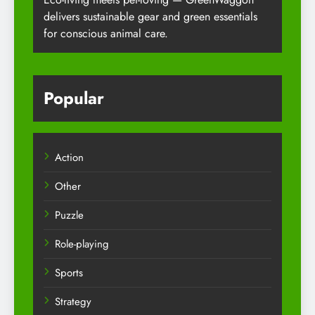
delivers sustainable gear and green essentials
for conscious animal care.
Popular
Action
Other
Puzzle
Role-playing
Sports
Strategy