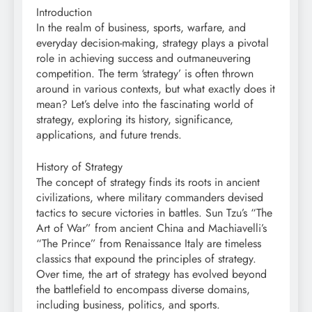
Introduction
In the realm of business, sports, warfare, and
everyday decision-making, strategy plays a pivotal
role in achieving success and outmaneuvering
competition. The term ‘strategy’ is often thrown
around in various contexts, but what exactly does it
mean? Let’s delve into the fascinating world of
strategy, exploring its history, significance,
applications, and future trends.
History of Strategy
The concept of strategy finds its roots in ancient
civilizations, where military commanders devised
tactics to secure victories in battles. Sun Tzu’s “The
Art of War” from ancient China and Machiavelli’s
“The Prince” from Renaissance Italy are timeless
classics that expound the principles of strategy.
Over time, the art of strategy has evolved beyond
the battlefield to encompass diverse domains,
including business, politics, and sports.