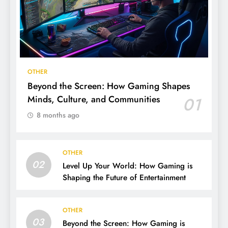
OTHER
Beyond the Screen: How Gaming Shapes
Minds, Culture, and Communities
01
8 months ago
OTHER
02
Level Up Your World: How Gaming is
Shaping the Future of Entertainment
OTHER
03
Beyond the Screen: How Gaming is