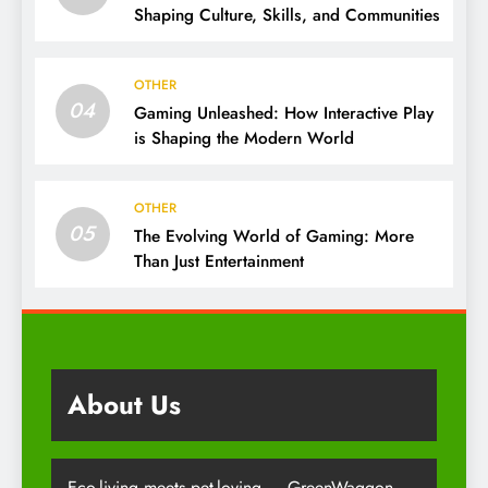
Shaping Culture, Skills, and Communities
OTHER
04
Gaming Unleashed: How Interactive Play
is Shaping the Modern World
OTHER
05
The Evolving World of Gaming: More
Than Just Entertainment
About Us
Eco-living meets pet-loving — GreenWaggon