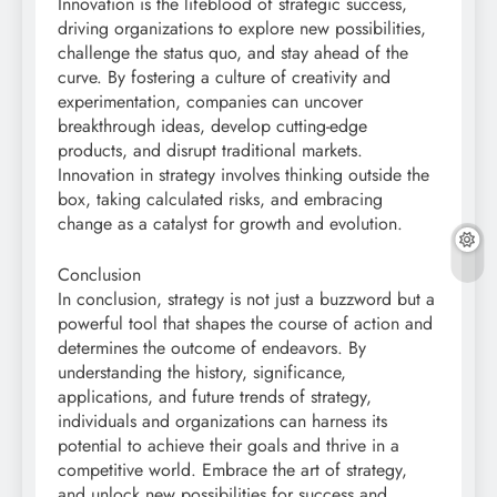
Innovation is the lifeblood of strategic success,
driving organizations to explore new possibilities,
challenge the status quo, and stay ahead of the
curve. By fostering a culture of creativity and
experimentation, companies can uncover
breakthrough ideas, develop cutting-edge
products, and disrupt traditional markets.
Innovation in strategy involves thinking outside the
box, taking calculated risks, and embracing
change as a catalyst for growth and evolution.
Conclusion
In conclusion, strategy is not just a buzzword but a
powerful tool that shapes the course of action and
determines the outcome of endeavors. By
understanding the history, significance,
applications, and future trends of strategy,
individuals and organizations can harness its
potential to achieve their goals and thrive in a
competitive world. Embrace the art of strategy,
and unlock new possibilities for success and