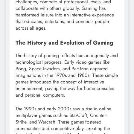
challenges, compete at professional levels, and
collaborate with others globally. Gaming has
transformed leisure into an interactive experience
that educates, entertains, and connects people
across all ages.
The History and Evolution of Gaming
The history of gaming reflects human ingenuity and
technological progress. Early video games like
Pong, Space Invaders, and Pac-Man captured
imaginations in the 1970s and 1980s. These simple
games introduced the concept of interactive
entertainment, paving the way for home consoles
and personal computers.
The 1990s and early 2000s saw a rise in online
multiplayer games such as StarCraft, Counter-
Strike, and Warcraft. These games fostered
communities and competitive play, creating the