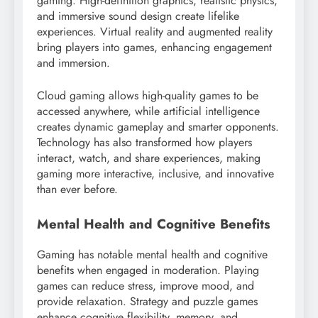
gaming. High-definition graphics, realistic physics,
and immersive sound design create lifelike
experiences. Virtual reality and augmented reality
bring players into games, enhancing engagement
and immersion.
Cloud gaming allows high-quality games to be
accessed anywhere, while artificial intelligence
creates dynamic gameplay and smarter opponents.
Technology has also transformed how players
interact, watch, and share experiences, making
gaming more interactive, inclusive, and innovative
than ever before.
Mental Health and Cognitive Benefits
Gaming has notable mental health and cognitive
benefits when engaged in moderation. Playing
games can reduce stress, improve mood, and
provide relaxation. Strategy and puzzle games
enhance cognitive flexibility, memory, and