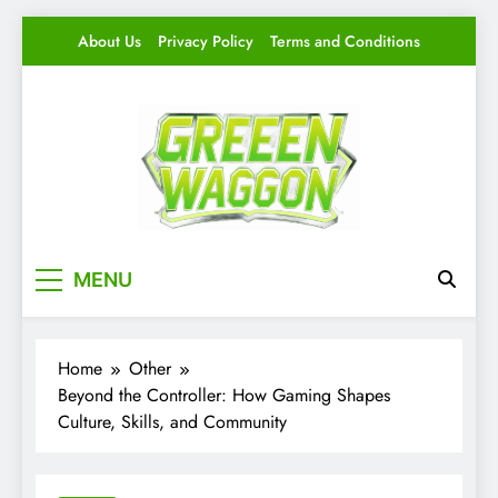
Skip
About Us
Privacy Policy
Terms and Conditions
to
content
Green Waggon
Level Up Your Game.
MENU
Home
Other
Beyond the Controller: How Gaming Shapes
Culture, Skills, and Community