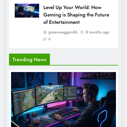
Level Up Your World: How
Gaming is Shaping the Future
of Entertainment
greenwaggon86
8 months ago
0
Trending News