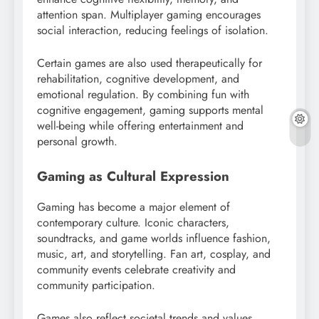
attention span. Multiplayer gaming encourages
social interaction, reducing feelings of isolation.
Certain games are also used therapeutically for
rehabilitation, cognitive development, and
emotional regulation. By combining fun with
cognitive engagement, gaming supports mental
well-being while offering entertainment and
personal growth.
Gaming as Cultural Expression
Gaming has become a major element of
contemporary culture. Iconic characters,
soundtracks, and game worlds influence fashion,
music, art, and storytelling. Fan art, cosplay, and
community events celebrate creativity and
community participation.
Games also reflect societal trends and values,