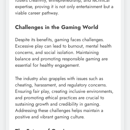
fosters creativity, entrepreneurship, and technical
expertise, proving it is not only entertainment but a
viable career pathway.
Challenges in the Gaming World
Despite its benefits, gaming faces challenges.
Excessive play can lead to burnout, mental health
concerns, and social isolation. Maintaining
balance and promoting responsible gaming are
essential for healthy engagement.
The industry also grapples with issues such as
cheating, harassment, and regulatory concerns.
Ensuring fair play, creating inclusive environments,
and promoting ethical practices are crucial to
sustaining growth and credibility in gaming.
Addressing these challenges helps maintain a
positive and vibrant gaming culture.