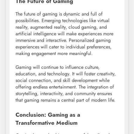
The Future of Gaming
The future of gaming is dynamic and full of
possibilities. Emerging technologies like virtual
reality, augmented reality, cloud gaming, and
artificial intelligence will make experiences more
immersive and interactive. Personalized gaming
experiences will cater to individual preferences,
making engagement more meaningful.
Gaming will continue to influence culture,
education, and technology. It will foster creativity,
social connection, and skill development while
offering endless entertainment. The integration of
storytelling, interactivity, and community ensures
that gaming remains a central part of modern life.
Conclusion: Gaming as a
Transformative Medium