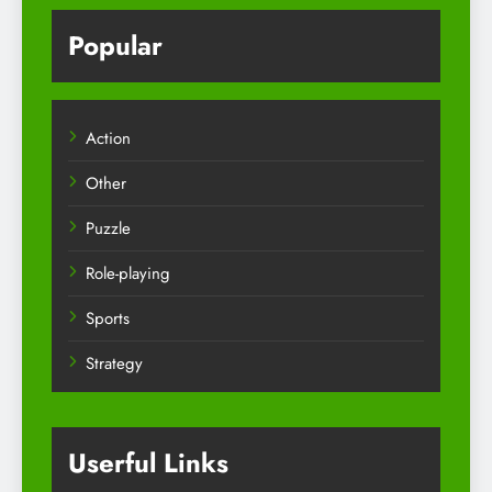
Popular
Action
Other
Puzzle
Role-playing
Sports
Strategy
Userful Links