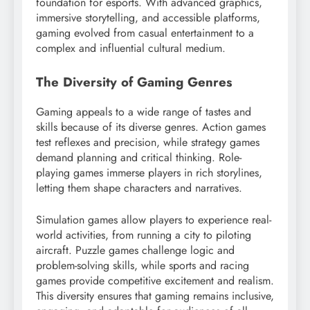
foundation for esports. With advanced graphics,
immersive storytelling, and accessible platforms,
gaming evolved from casual entertainment to a
complex and influential cultural medium.
The Diversity of Gaming Genres
Gaming appeals to a wide range of tastes and
skills because of its diverse genres. Action games
test reflexes and precision, while strategy games
demand planning and critical thinking. Role-
playing games immerse players in rich storylines,
letting them shape characters and narratives.
Simulation games allow players to experience real-
world activities, from running a city to piloting
aircraft. Puzzle games challenge logic and
problem-solving skills, while sports and racing
games provide competitive excitement and realism.
This diversity ensures that gaming remains inclusive,