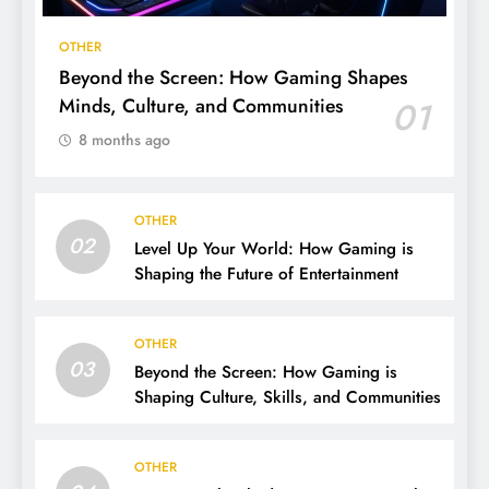
OTHER
Beyond the Screen: How Gaming Shapes
Minds, Culture, and Communities
01
8 months ago
OTHER
02
Level Up Your World: How Gaming is
Shaping the Future of Entertainment
OTHER
03
Beyond the Screen: How Gaming is
Shaping Culture, Skills, and Communities
OTHER