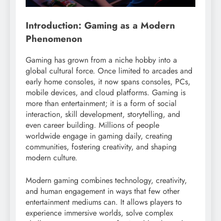
Introduction: Gaming as a Modern
Phenomenon
Gaming has grown from a niche hobby into a
global cultural force. Once limited to arcades and
early home consoles, it now spans consoles, PCs,
mobile devices, and cloud platforms. Gaming is
more than entertainment; it is a form of social
interaction, skill development, storytelling, and
even career building. Millions of people
worldwide engage in gaming daily, creating
communities, fostering creativity, and shaping
modern culture.
Modern gaming combines technology, creativity,
and human engagement in ways that few other
entertainment mediums can. It allows players to
experience immersive worlds, solve complex