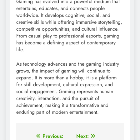
Gaming has evolved into a powerful medium that
entertains, educates, and connects people
worldwide. It develops cognitive, social, and
creative skills while offering immersive storytelling,
competitive opportunities, and cultural influence.
From casual play to professional esports, gaming
has become a defining aspect of contemporary
life.
As technology advances and the gaming industry
grows, the impact of gaming will continue to
expand. It is more than a hobby; it is a platform
for skill development, cultural expression, and
social engagement. Gaming represents human
creativity, interaction, and the pursuit of
achievement, making it a transformative and
enduring part of modern entertainment.
Post
Previous:
Next: