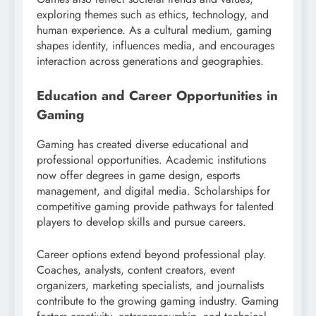
exploring themes such as ethics, technology, and
human experience. As a cultural medium, gaming
shapes identity, influences media, and encourages
interaction across generations and geographies.
Education and Career Opportunities in
Gaming
Gaming has created diverse educational and
professional opportunities. Academic institutions
now offer degrees in game design, esports
management, and digital media. Scholarships for
competitive gaming provide pathways for talented
players to develop skills and pursue careers.
Career options extend beyond professional play.
Coaches, analysts, content creators, event
organizers, marketing specialists, and journalists
contribute to the growing gaming industry. Gaming