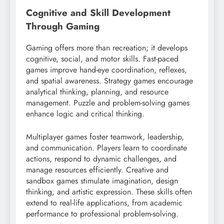
Cognitive and Skill Development
Through Gaming
Gaming offers more than recreation; it develops
cognitive, social, and motor skills. Fast-paced
games improve hand-eye coordination, reflexes,
and spatial awareness. Strategy games encourage
analytical thinking, planning, and resource
management. Puzzle and problem-solving games
enhance logic and critical thinking.
Multiplayer games foster teamwork, leadership,
and communication. Players learn to coordinate
actions, respond to dynamic challenges, and
manage resources efficiently. Creative and
sandbox games stimulate imagination, design
thinking, and artistic expression. These skills often
extend to real-life applications, from academic
performance to professional problem-solving.