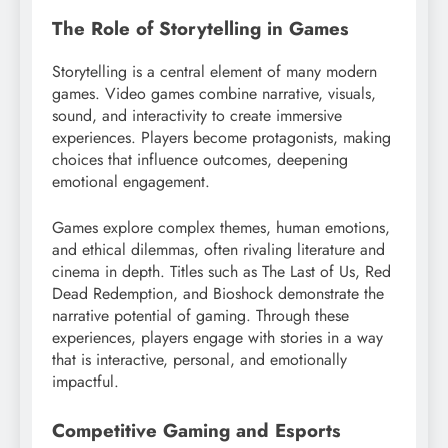
The Role of Storytelling in Games
Storytelling is a central element of many modern
games. Video games combine narrative, visuals,
sound, and interactivity to create immersive
experiences. Players become protagonists, making
choices that influence outcomes, deepening
emotional engagement.
Games explore complex themes, human emotions,
and ethical dilemmas, often rivaling literature and
cinema in depth. Titles such as The Last of Us, Red
Dead Redemption, and Bioshock demonstrate the
narrative potential of gaming. Through these
experiences, players engage with stories in a way
that is interactive, personal, and emotionally
impactful.
Competitive Gaming and Esports