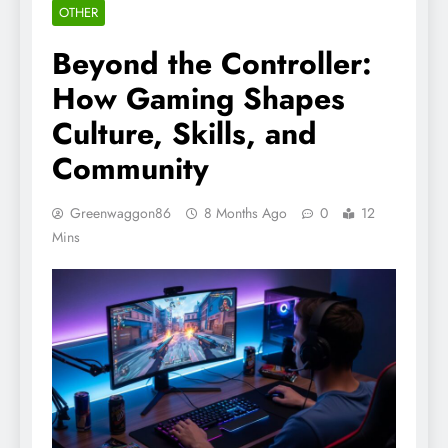
OTHER
Beyond the Controller:
How Gaming Shapes
Culture, Skills, and
Community
Greenwaggon86
8 Months Ago
0
12
Mins