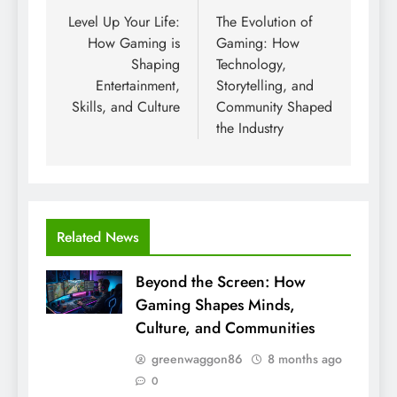
navigation
Level Up Your Life:
The Evolution of
How Gaming is
Gaming: How
Shaping
Technology,
Entertainment,
Storytelling, and
Skills, and Culture
Community Shaped
the Industry
Related News
Beyond the Screen: How
Gaming Shapes Minds,
Culture, and Communities
greenwaggon86
8 months ago
0