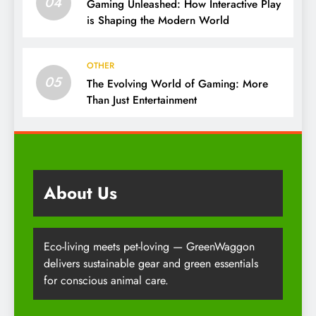
04
Gaming Unleashed: How Interactive Play
is Shaping the Modern World
OTHER
05
The Evolving World of Gaming: More
Than Just Entertainment
About Us
Eco-living meets pet-loving — GreenWaggon
delivers sustainable gear and green essentials
for conscious animal care.