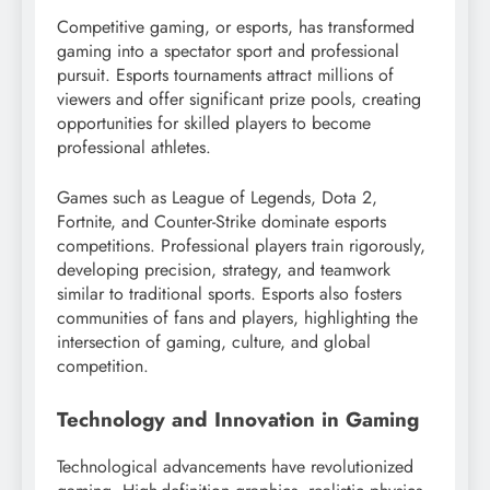
Competitive gaming, or esports, has transformed
gaming into a spectator sport and professional
pursuit. Esports tournaments attract millions of
viewers and offer significant prize pools, creating
opportunities for skilled players to become
professional athletes.
Games such as League of Legends, Dota 2,
Fortnite, and Counter-Strike dominate esports
competitions. Professional players train rigorously,
developing precision, strategy, and teamwork
similar to traditional sports. Esports also fosters
communities of fans and players, highlighting the
intersection of gaming, culture, and global
competition.
Technology and Innovation in Gaming
Technological advancements have revolutionized