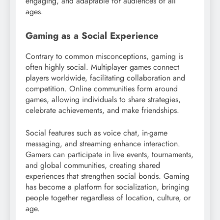
engaging, and adaptable for audiences of all
ages.
Gaming as a Social Experience
Contrary to common misconceptions, gaming is
often highly social. Multiplayer games connect
players worldwide, facilitating collaboration and
competition. Online communities form around
games, allowing individuals to share strategies,
celebrate achievements, and make friendships.
Social features such as voice chat, in-game
messaging, and streaming enhance interaction.
Gamers can participate in live events, tournaments,
and global communities, creating shared
experiences that strengthen social bonds. Gaming
has become a platform for socialization, bringing
people together regardless of location, culture, or
age.